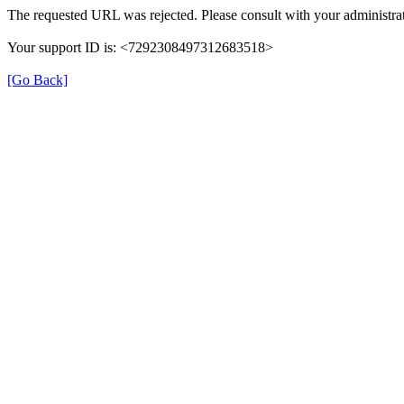
The requested URL was rejected. Please consult with your administrat
Your support ID is: <7292308497312683518>
[Go Back]