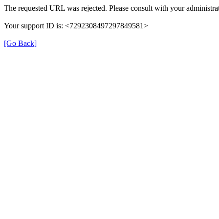
The requested URL was rejected. Please consult with your administrat
Your support ID is: <7292308497297849581>
[Go Back]