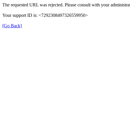
The requested URL was rejected. Please consult with your administrat
Your support ID is: <7292308497326559950>
[Go Back]