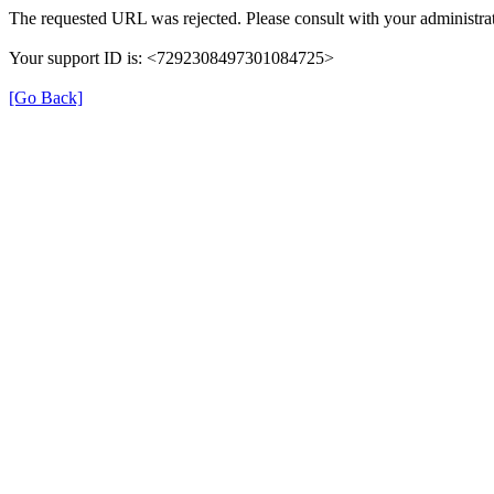
The requested URL was rejected. Please consult with your administrat
Your support ID is: <7292308497301084725>
[Go Back]